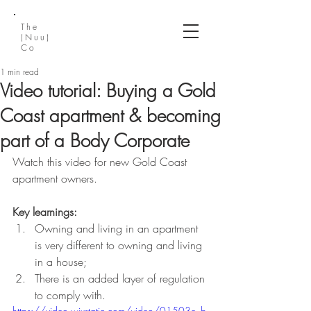
The
(Nuu)
Co
1 min read
Video tutorial: Buying a Gold
Coast apartment & becoming
part of a Body Corporate
Watch this video for new Gold Coast 
apartment owners. 
Key learnings:
Owning and living in an apartment 
is very different to owning and living 
in a house;
There is an added layer of regulation 
to comply with.
https://video.wixstatic.com/video/01503e_b