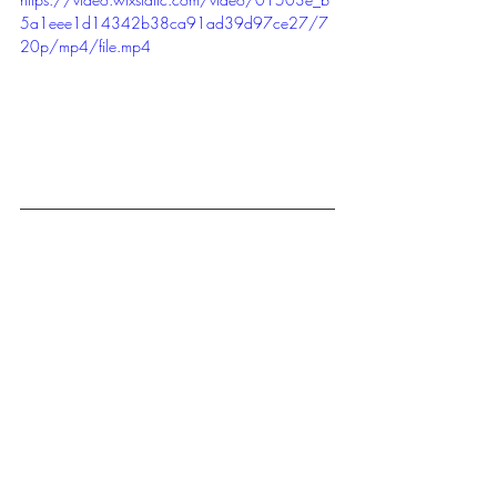
5a1eee1d14342b38ca91ad39d97ce27/7
20p/mp4/file.mp4