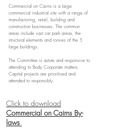
Commercial on Cairns is a large
commercial industrial site with a range of
manufacturing, retail, building and
construction businesses. The common
areas include vast car park areas, the
structural elements and rooves of the 5
large buildings.
The Committee is astute and responsive to
attending to Body Corporate matters.
Capital projects are prioritised and
attended to responsibly.
Click to download
Commercial on Cairns By-
laws