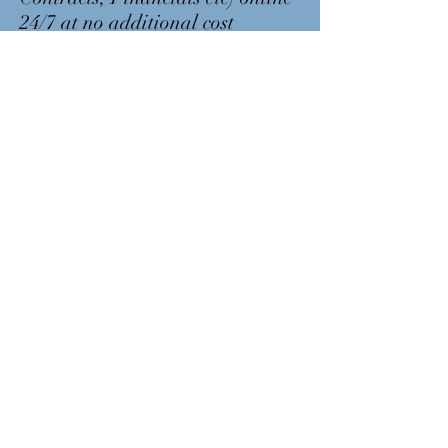
24/7 at no additional cost
Log Into Strata Vault
GET IN
TOUCH
Phone:
1300 217 388
Email accounts:
accounts@thenuuco.com.au
Email:
hello@thenuuco.com.au
Post:
PO Box 8205