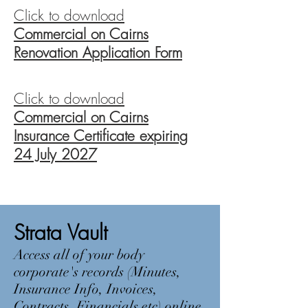
Click to download
Commercial on Cairns
Renovation Application Form
Click to download
Commercial on Cairns
Insurance Certificate expiring
24 July 2027
Strata Vault
Access all of your body
corporate's records (Minutes,
Insurance Info, Invoices,
Contracts, Financials etc) online