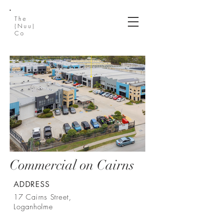
The
(Nuu)
Co
Commercial on Cairns
ADDRESS
17 Cairns Street,
Loganholme