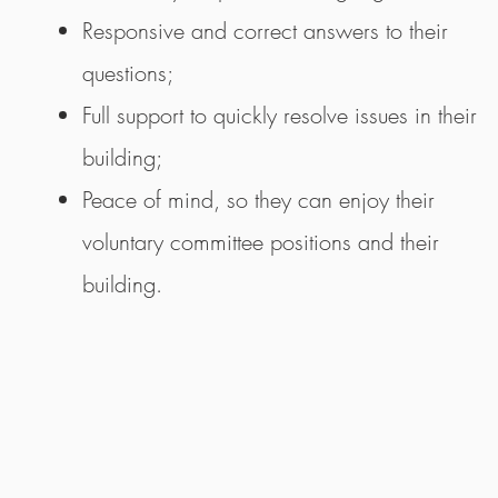
Responsive and correct answers to their
questions;
Full support to quickly resolve issues in their
building;
Peace of mind, so they can enjoy their
voluntary committee positions and their
building.