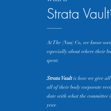
Strata Vaul
At The (Nuu) Co, we know owne
especially about where their bo
spent.
Strata Vault
is how we give all
all of their body corporate rec
date with what the committee i
year.