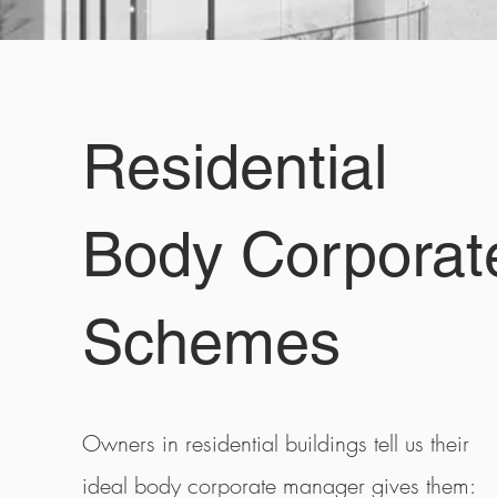
Residential
Body Corporat
Schemes
Owners in residential buildings tell us their
ideal body corporate manager gives them: