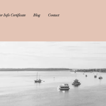
r Info Certificate
Blog
Contact