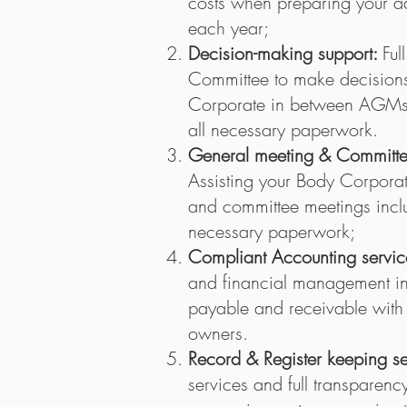
costs when preparing your ad
each year;
Decision-making support:
Ful
Committee to make decisions
Corporate in between AGMs, 
all necessary paperwork.
General meeting & Committee
Assisting your Body Corporat
and committee meetings inclu
necessary paperwork;
Compliant Accounting servic
and financial management inc
payable and receivable with f
owners.
Record & Register keeping s
services and full transparenc