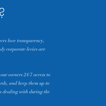
t?
rs love transparency,
dy corporate levies are
 our owners 24/7 access to
ords, and keep them up to
s dealing with during the