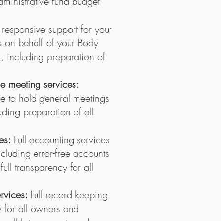
ministrative fund budget
l responsive support for your
 on behalf of your Body
including preparation of
 meeting services:
e to hold general meetings
ding preparation of all
es:
Full accounting services
luding error-free accounts
ull transparency for all
ervices:
Full record keeping
y for all owners and