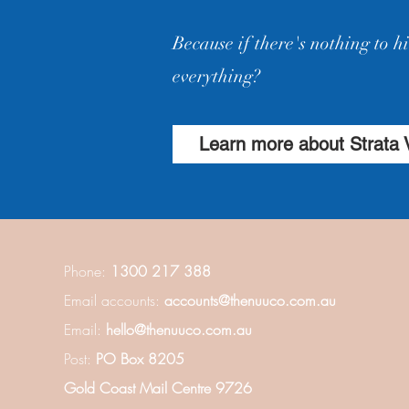
Because if there's nothing to 
everything?
Learn more about Strata 
Phone:
1300 217 388
Email accounts:
accounts@thenuuco.com.au
Email:
hello@thenuuco.com.au
Post:
PO Box 8205
Gold Coast Mail Centre 9726