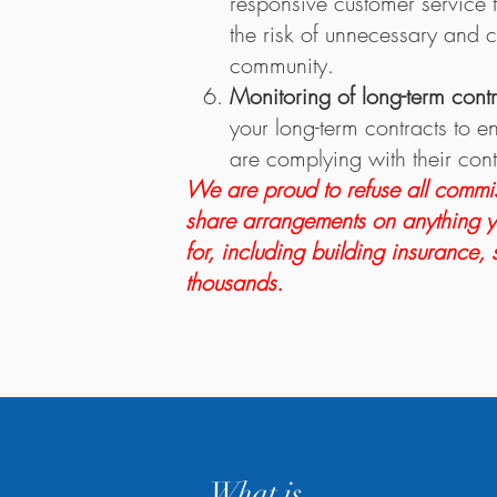
responsive customer service t
the risk of unnecessary and c
community.
Monitoring of long-term cont
your long-term contracts to e
are complying with their cont
We are proud to refuse all commis
share arrangements on anything 
for, including building insurance,
thousands.
What is