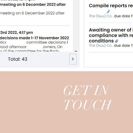
GET IN
TOUCH