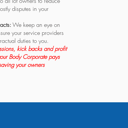
o all lot owners to reduce
ostly disputes in your
racts:
We keep an eye on
nsure your service providers
ractual duties to you.
sions, kick backs and profit
your Body Corporate pays
 saving your owners