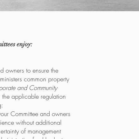
ttees enjoy:
nd owners to ensure the
inisters common property
porate and Community
 the applicable regulation
g:
your Committee and owners
rience without additional
certainty of management