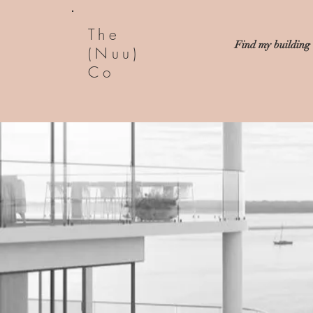
The
Find my building
(Nuu)
Co