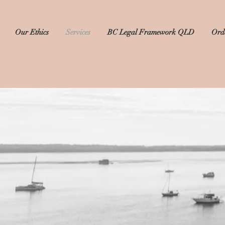
Our Ethics
Services
BC Legal Framework QLD
Orde