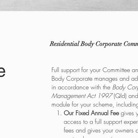
Residential Body Corporate Commi
e
Full support for your Committee a
Body Corporate manages and adm
in accordance with the
Body Cor
Management Act 1997
(Qld) and
module for your scheme, includin
Our Fixed Annual Fee
gives 
access to a full support expe
fees and gives your owners 