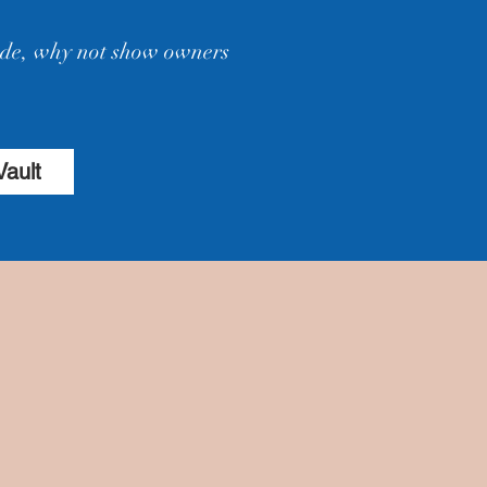
hide, why not show owners
Vault