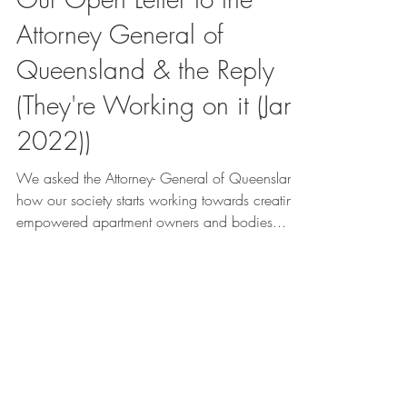
Attorney General of
Queensland & the Reply
(They're Working on it (Jan
2022))
We asked the Attorney- General of Queensland
how our society starts working towards creating
empowered apartment owners and bodies...
GET IN
TOUCH