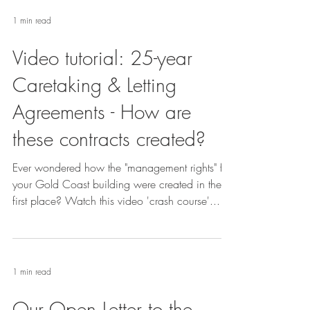
1 min read
Video tutorial: 25-year
Caretaking & Letting
Agreements - How are
these contracts created?
Ever wondered how the "management rights" for
your Gold Coast building were created in the
first place? Watch this video 'crash course'...
1 min read
Our Open Letter to the