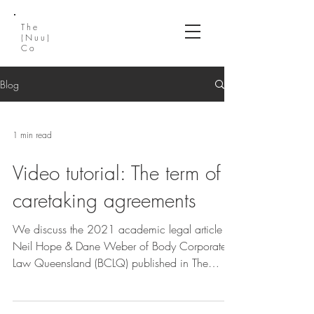
The
(Nuu)
Co
Blog
1 min read
Video tutorial: The term of
caretaking agreements
We discuss the 2021 academic legal article by
Neil Hope & Dane Weber of Body Corporate
Law Queensland (BCLQ) published in The
Queensland...