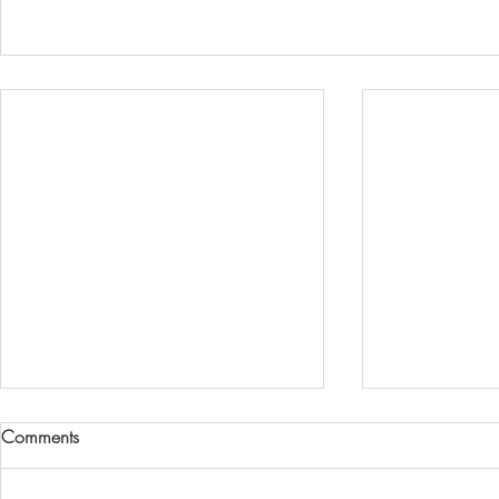
Gold Coast Body Corporate
Why Your Bo
Comments
Fraud Allegations:A Wake-Up
Should Only 
Call for Financial Oversight
Manager (No
Lee Hipkins, former general
Based on rese