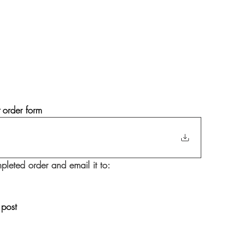
 
order form
pleted order and email it to: 
 post