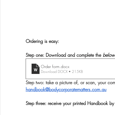
Ordering is easy:
Step one: Download and complete the 
below
Order form
.docx
Download DOCX • 215KB
Step two: take a picture of, or scan, your com
handbook@bodycorporatematters.com.au
Step three: receive your printed Handbook by