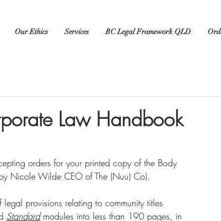
Our Ethics
Services
BC Legal Framework QLD
Orde
rporate Law Handbook
epting orders for your printed copy of the Body 
by Nicole Wilde CEO of The (Nuu) Co).
gal provisions relating to community titles 
d 
Standard
 modules into less than 190 pages, in 