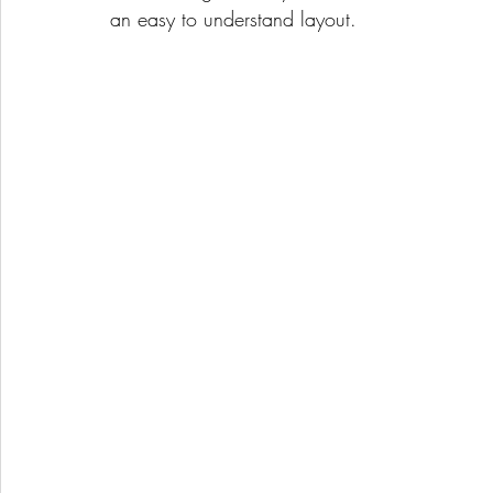
an easy to understand layout.