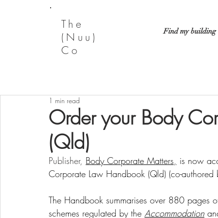
The
Find my building
(Nuu)
Co
1 min read
Order your Body Co
(Qld)
Publisher,
Body Corporate Matters
,
 is now acc
Corporate Law Handbook (Qld) (co-authored 
The Handbook summarises over 880 pages of le
schemes regulated by the 
Accommodation
an