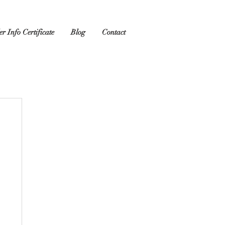
r Info Certificate
Blog
Contact