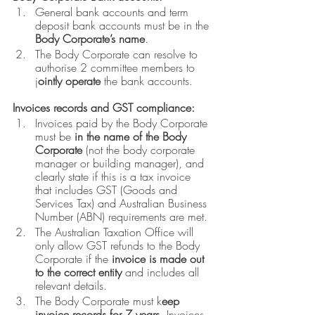
General bank accounts and term 
deposit bank accounts must be in the 
Body Corporate’s name
. 
The Body Corporate can resolve to 
authorise 2 committee members to 
j
ointly operate 
the bank accounts.
Invoices records and GST compliance:
Invoices paid by the Body Corporate 
must be 
in the name of the Body 
Corporate
 (not the body corporate 
manager or building manager), and 
clearly state if this is a tax invoice 
that includes GST (Goods and 
Services Tax) and Australian Business 
Number (ABN) requirements are met.
The Australian Taxation Office will 
only allow GST refunds to the Body 
Corporate if the 
invoice is made out 
to the correct entity 
and includes all 
relevant details.
The Body Corporate must k
eep 
invoice records for 7 years
. Invoices 