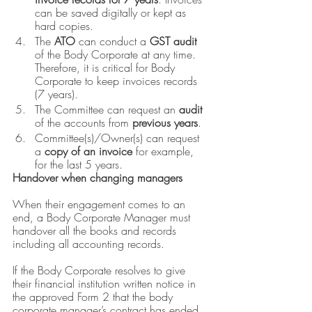
can be saved digitally or kept as 
hard copies.
The 
ATO
 can conduct a 
GST audit 
of the Body Corporate at any time. 
Therefore, it is critical for Body 
Corporate to keep invoices records 
(7 years).
The Committee can request an
 audit 
of the accounts from
 previous years
.
Committee(s)/Owner(s) can request 
a 
copy of an invoice
 for example, 
for the last 5 years.
Handover when changing managers 
When their engagement comes to an 
end, a Body Corporate Manager must 
handover all the books and records 
including all accounting records. 
If the Body Corporate resolves to give 
their financial institution written notice in 
the approved Form 2 that the body 
corporate manager’s contract has ended, 