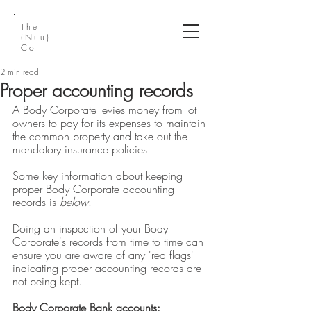
The
(Nuu)
Co
2 min read
Proper accounting records
A Body Corporate levies money from lot 
owners to pay for its expenses to maintain 
the common property and take out the 
mandatory insurance policies.
Some key information about keeping 
proper Body Corporate accounting 
records is 
below
. 
Doing an inspection of your Body 
Corporate's records from time to time can 
ensure you are aware of any 'red flags' 
indicating proper accounting records are 
not being kept.
Body Corporate Bank accounts: