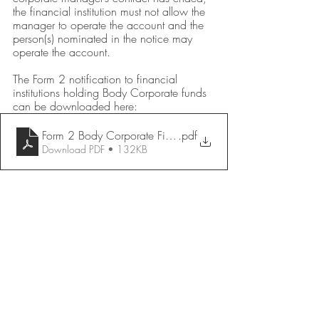
the financial institution must not allow the 
manager to operate the account and the 
person(s) nominated in the notice may 
operate the account.  
The Form 2 notification to financial 
institutions holding Body Corporate funds 
can be downloaded here:
Form 2 Body Corporate Financial Institution Notice
.pdf
Download PDF • 132KB