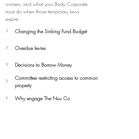
owners, and what your Body Corporate 
must do when those temporary laws 
expire:
Changing the Sinking Fund Budget
Overdue levies
Decisions to Borrow Money 
Committee restricting access to common 
property
Why engage The Nuu Co