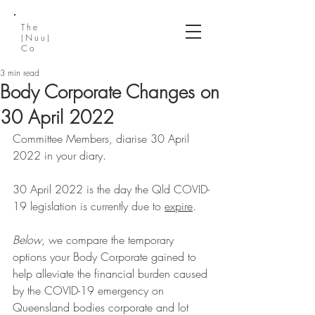
The
(Nuu)
Co
3 min read
Body Corporate Changes on
30 April 2022
Committee Members, diarise 30 April 
2022 in your diary. 
30 April 2022 is the day the Qld COVID-
19 legislation is currently due to 
expire
.
Below
, we compare the temporary 
options your Body Corporate gained to 
help alleviate the financial burden caused 
by the COVID-19 emergency on 
Queensland bodies corporate and lot 