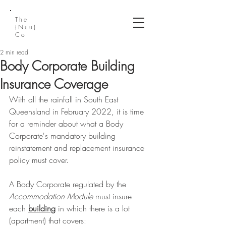
The
(Nuu)
Co
2 min read
Body Corporate Building
Insurance Coverage
With all the rainfall in South East 
Queensland in February 2022, it is time 
for a reminder about what a Body 
Corporate's mandatory building 
reinstatement and replacement insurance 
policy must cover.
A Body Corporate regulated by the 
Accommodation Module 
must insure 
each 
building
 in which there is a lot 
(apartment) that covers: