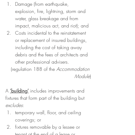
Damage (from earthquake, 
explosion, fire, lightning, storm and 
water, glass breakage and from 
impact, malicious act, and riot); and 
Costs incidental to the reinstatement 
or replacement of insured buildings, 
including the cost of taking away 
debris and the fees of architects and 
other professional advisers.
(
regulation 188
 of the 
Accommodation 
Module
)
A
‘building’
 includes improvements and 
fixtures that form part of the building but 
excludes
:
temporary wall, floor, and ceiling 
coverings; or
fixtures removable by a lessee or 
tenant at the end of a lease or 