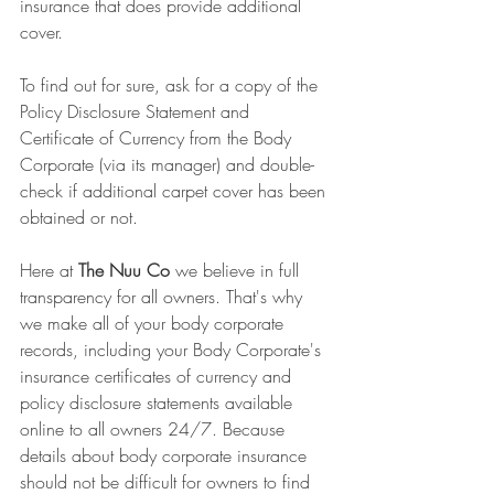
insurance that does provide additional 
cover. 
To find out for sure, ask for a copy of the 
Policy Disclosure Statement and 
Certificate of Currency from the Body 
Corporate (via its manager) and double-
check if additional carpet cover has been 
obtained or not.
Here at 
The Nuu Co 
we believe in full 
transparency for all owners. That's why 
we make all of your body corporate 
records, including your Body Corporate's 
insurance certificates of currency and 
policy disclosure statements available 
online to all owners 24/7. Because 
details about body corporate insurance 
should not be difficult for owners to find 