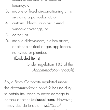
tenancy; or
mobile or fixed air-conditioning units 
servicing a particular lot; or
curtains, blinds, or other internal 
window coverings; or
carpet; or
mobile dishwashers, clothes dryers, 
or other electrical or gas appliances 
not wired or plumbed in.
	(
Excluded Items
)
(under 
regulation 185
 of the 
Accommodation Module
)
So, a Body Corporate regulated under 
the 
Accommodation Module 
has no duty 
to obtain insurance to cover damage to 
carpets or other 
Excluded Items
. However, 
it may decide to obtain 
additional 